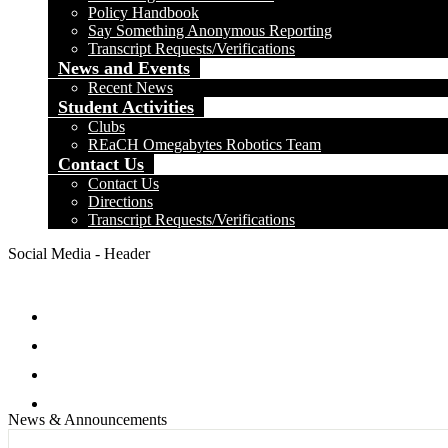
Policy Handbook
Say Something Anonymous Reporting
Transcript Requests/Verifications
News and Events
Recent News
Student Activities
Clubs
REaCH Omegabytes Robotics Team
Contact Us
Contact Us
Directions
Transcript Requests/Verifications
Social Media - Header
Facebook
Twitter
Instagram
Search
News & Announcements