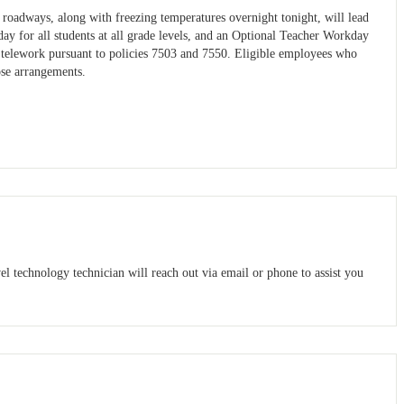
roadways, along with freezing temperatures overnight tonight, will lead
ay for all students at all grade levels, and an Optional Teacher Workday
o telework pursuant to policies 7503 and 7550. Eligible employees who
ose arrangements.
el technology technician will reach out via email or phone to assist you