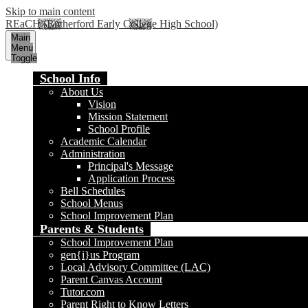
Skip to main content
REaCH (Rutherford Early College High School)
Main
Menu
Toggle
School Info
About Us
Vision
Mission Statement
School Profile
Academic Calendar
Administration
Principal's Message
Application Process
Bell Schedules
School Menus
School Improvement Plan
Parents & Students
School Improvement Plan
gen{i}us Program
Local Advisory Committee (LAC)
Parent Canvas Account
Tutor.com
Parent Right to Know Letters