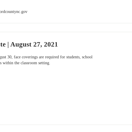
ordcountync.gov
e | August 27, 2021
st 30, face coverings are required for students, school
s within the classroom setting.