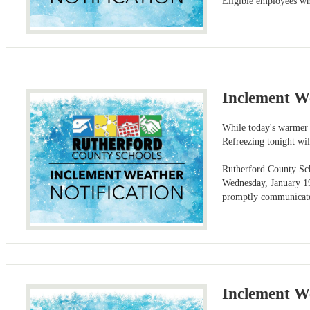
Eligible employees wh
Inclement W
While today's warmer 
Refreezing tonight wi
Rutherford County Scho
Wednesday, January 19
promptly communicate 
Inclement W