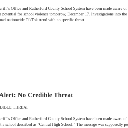
riff’s Office and Rutherford County School System have been made aware of a
e potential for school violence tomorrow, December 17. Investigations into the
road nationwide TikTok trend with no specific threat.
lert: No Credible Threat
EDIBLE THREAT
riff’s Office and Rutherford County School System have been made aware of a 
at a school described as "Central High School." The message was supposedly po