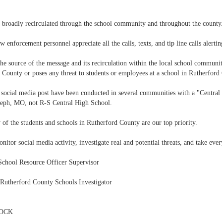
 broadly recirculated through the school community and throughout the county
w enforcement personnel appreciate all the calls, texts, and tip line calls alertin
he source of the message and its recirculation within the local school communit
 County or poses any threat to students or employees at a school in Rutherford
e social media post have been conducted in several communities with a "Central
seph, MO, not R-S Central High School.
ty of the students and schools in Rutherford County are our top priority.
nitor social media activity, investigate real and potential threats, and take eve
School Resource Officer Supervisor
 Rutherford County Schools Investigator
LOCK