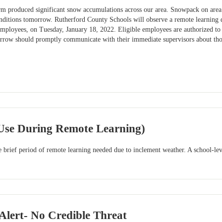
orm produced significant snow accumulations across our area. Snowpack on area 
nditions tomorrow. Rutherford County Schools will observe a remote learning d
 employees, on Tuesday, January 18, 2022. Eligible employees are authorized t
orrow should promptly communicate with their immediate supervisors about th
 Use During Remote Learning)
he brief period of remote learning needed due to inclement weather. A school-lev
lert- No Credible Threat