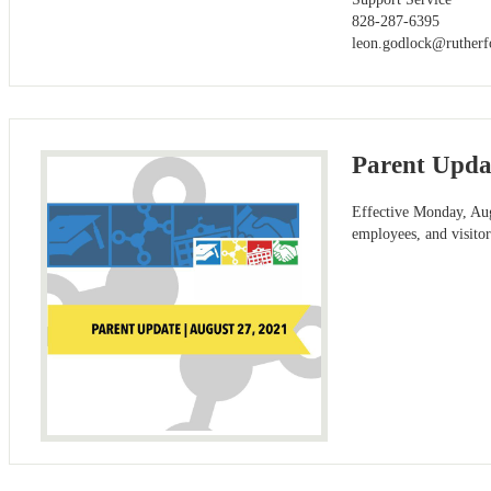
828-287-6395
leon.godlock@rutherf
Parent Updat
Effective Monday, Augu
employees, and visitor