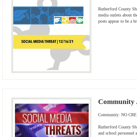
Rutherford County She
media outlets about th
posts appear to be a b
Community A
Community: NO CR
Rutherford County She
and school personnel 