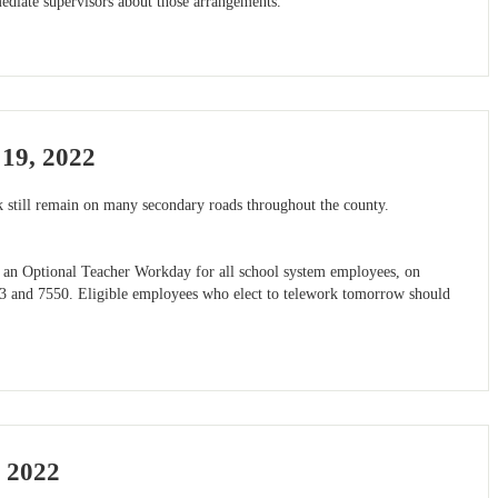
diate supervisors about those arrangements.
19, 2022
 still remain on many secondary roads throughout the county.
nd an Optional Teacher Workday for all school system employees, on
503 and 7550. Eligible employees who elect to telework tomorrow should
 2022