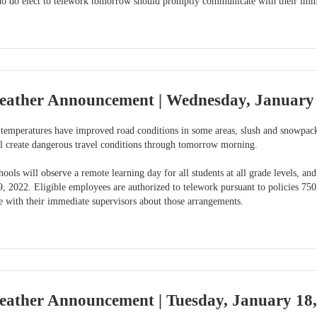
o do elect to telework tomorrow should promptly communicate with their imme
eather Announcement | Wednesday, January 
temperatures have improved road conditions in some areas, slush and snowpack
ll create dangerous travel conditions through tomorrow morning.
ols will observe a remote learning day for all students at all grade levels, a
, 2022. Eligible employees are authorized to telework pursuant to policies 7
with their immediate supervisors about those arrangements.
eather Announcement | Tuesday, January 18,