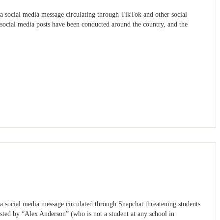
 social media message circulating through TikTok and other social
 social media posts have been conducted around the country, and the
social media message circulated through Snapchat threatening students
sted by “Alex Anderson” (who is not a student at any school in