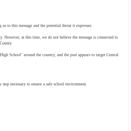
.
g us to this message and the potential threat it expresses.
y. However, at this time, we do not believe the message is connected to
 County.
 High School" around the country, and the post appears to target Central
ry step necessary to ensure a safe school environment.