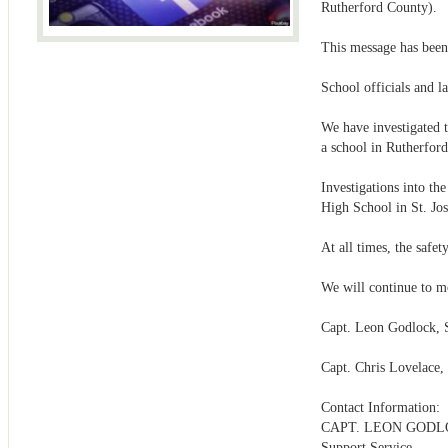
Rutherford County).
This message has been
School officials and la
We have investigated t
a school in Rutherford
Investigations into th
High School in St. Jo
At all times, the safe
We will continue to mo
Capt. Leon Godlock, 
Capt. Chris Lovelace,
Contact Information:
CAPT. LEON GOD
Support Service