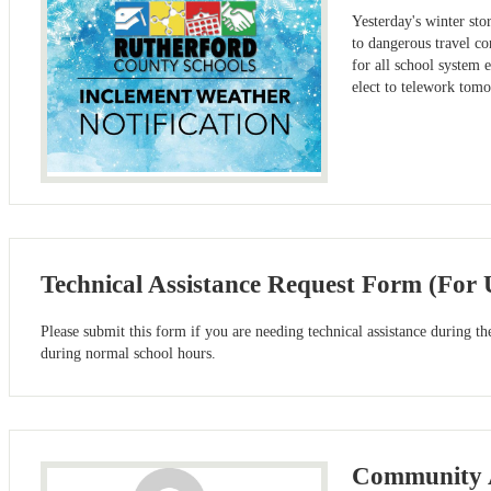
Yesterday's winter st
to dangerous travel co
for all school system
elect to telework tom
Technical Assistance Request Form (For
Please submit this form if you are needing technical assistance during t
during normal school hours.
Community A