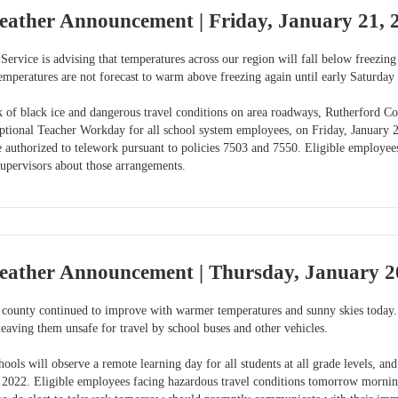
eather Announcement | Friday, January 21, 
ervice is advising that temperatures across our region will fall below freezing
peratures are not forecast to warm above freezing again until early Saturday 
k of black ice and dangerous travel conditions on area roadways, Rutherford Cou
Optional Teacher Workday for all school system employees, on Friday, January 2
authorized to telework pursuant to policies 7503 and 7550. Eligible employe
supervisors about those arrangements.
eather Announcement | Thursday, January 2
 county continued to improve with warmer temperatures and sunny skies today.
eaving them unsafe for travel by school buses and other vehicles.
ols will observe a remote learning day for all students at all grade levels, a
 2022. Eligible employees facing hazardous travel conditions tomorrow morning