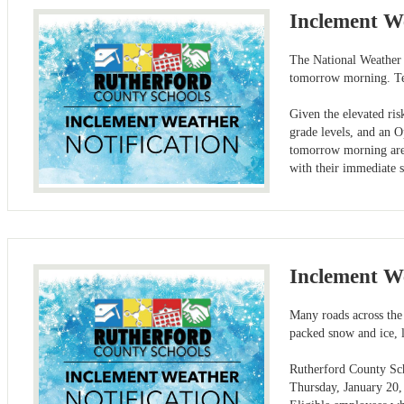
Inclement W
The National Weather S
tomorrow morning. Tem
Given the elevated ris
grade levels, and an 
tomorrow morning are 
with their immediate 
Inclement W
Many roads across the
packed snow and ice, l
Rutherford County Scho
Thursday, January 20,