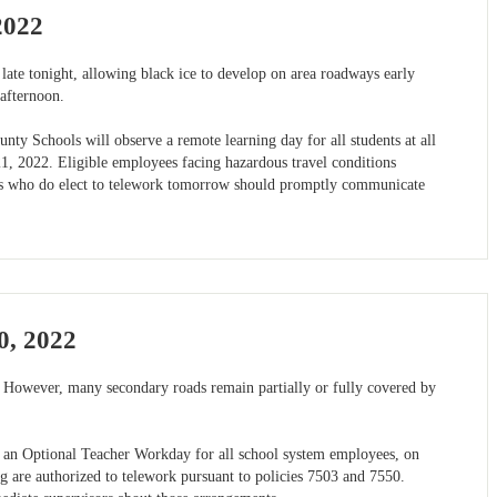
2022
 late tonight, allowing black ice to develop on area roadways early
afternoon.
nty Schools will observe a remote learning day for all students at all
1, 2022. Eligible employees facing hazardous travel conditions
es who do elect to telework tomorrow should promptly communicate
0, 2022
 However, many secondary roads remain partially or fully covered by
nd an Optional Teacher Workday for all school system employees, on
 are authorized to telework pursuant to policies 7503 and 7550.