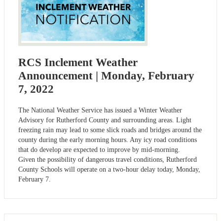
RCS Inclement Weather
Announcement | Monday, February
7, 2022
The National Weather Service has issued a Winter Weather
Advisory for Rutherford County and surrounding areas. Light
freezing rain may lead to some slick roads and bridges around the
county during the early morning hours. Any icy road conditions
that do develop are expected to improve by mid-morning.
Given the possibility of dangerous travel conditions, Rutherford
County Schools will operate on a two-hour delay today, Monday,
February 7.