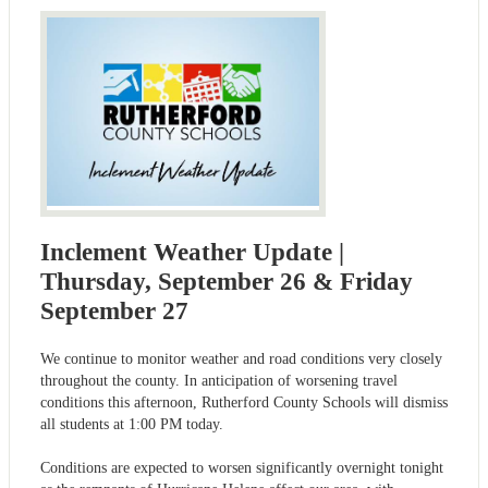
Inclement Weather Update |
Thursday, September 26 & Friday
September 27
We continue to monitor weather and road conditions very closely
throughout the county. In anticipation of worsening travel
conditions this afternoon, Rutherford County Schools will dismiss
all students at 1:00 PM today.
Conditions are expected to worsen significantly overnight tonight