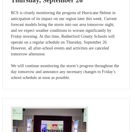
Thursday, September 26
RCS is closely monitoring the progress of Hurricane Helene in
anticipation of its impact on our region later this week. Current
forecast models bring the storm into our area tomorrow night,
and we expect weather conditions to worsen significantly by
Friday morning. At this time, Rutherford County Schools will
operate on a regular schedule on Thursday, September 26.
However, all after-school events and activities are canceled
tomorrow afternoon.
We will continue monitoring the storm’s progress throughout the
day tomorrow and announce any necessary changes to Friday’s
school schedule as soon as possible.