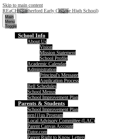
Skip to main content
REaCH (Rutherford Early College High School)
Main
Menu
Toggle
School Info
About Us
Vision
Mission Statement
School Profile
Academic Calendar
Administration
Principal's Message
Application Process
Bell Schedules
School Menus
School Improvement Plan
Parents & Students
School Improvement Plan
gen{i}us Program
Local Advisory Committee (LAC)
Parent Canvas Account
Tutor.com
Parent Right to Know Letters