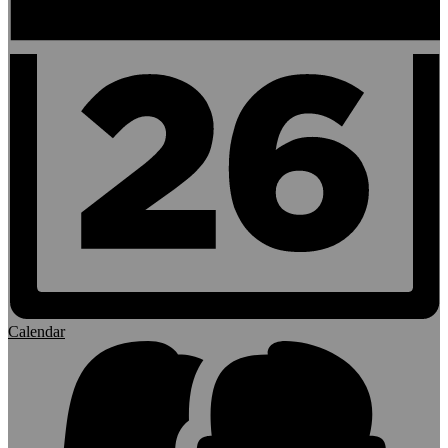
Calendar