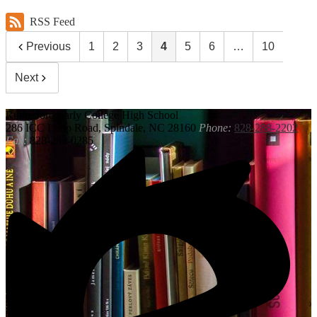
RSS Feed
Previous
1
2
3
4
5
6
…
10
Next
Rutherford
Early College High School
286 ICC Loop Road, Spindale, NC 28160
Phone:
828-288-2202
Fax:
828-288-0285