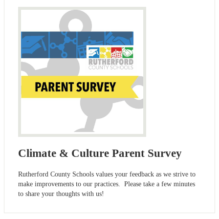
Climate & Culture Parent Survey
Rutherford County Schools values your feedback as we strive to
make improvements to our practices. Please take a few minutes
to share your thoughts with us!