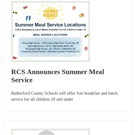
RCS Announces Summer Meal
Service
Rutherford County Schools will offer free breakfast and lunch
service for all children 18 and under