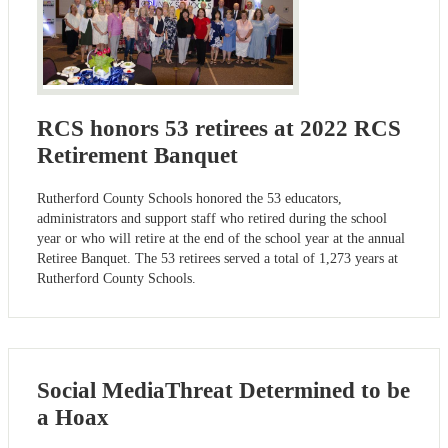
RCS honors 53 retirees at 2022 RCS
Retirement Banquet
Rutherford County Schools honored the 53 educators,
administrators and support staff who retired during the school
year or who will retire at the end of the school year at the annual
Retiree Banquet. The 53 retirees served a total of 1,273 years at
Rutherford County Schools.
Social MediaThreat Determined to be
a Hoax