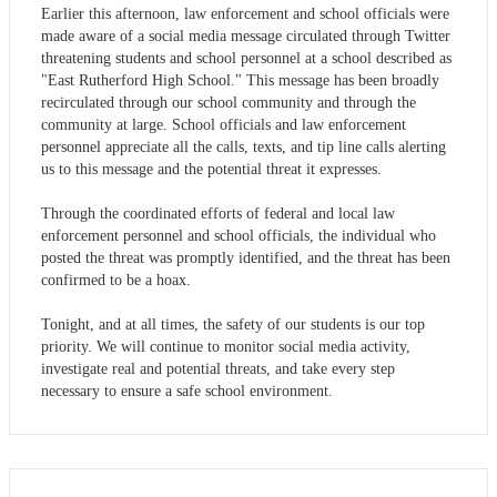
Earlier this afternoon, law enforcement and school officials were
made aware of a social media message circulated through Twitter
threatening students and school personnel at a school described as
"East Rutherford High School." This message has been broadly
recirculated through our school community and through the
community at large. School officials and law enforcement
personnel appreciate all the calls, texts, and tip line calls alerting
us to this message and the potential threat it expresses.
Through the coordinated efforts of federal and local law
enforcement personnel and school officials, the individual who
posted the threat was promptly identified, and the threat has been
confirmed to be a hoax.
Tonight, and at all times, the safety of our students is our top
priority. We will continue to monitor social media activity,
investigate real and potential threats, and take every step
necessary to ensure a safe school environment.