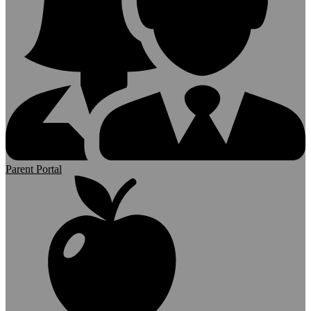
Parent Portal