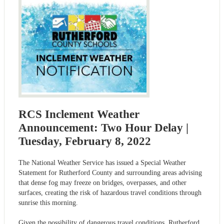
RCS Inclement Weather
Announcement: Two Hour Delay |
Tuesday, February 8, 2022
The National Weather Service has issued a Special Weather
Statement for Rutherford County and surrounding areas advising
that dense fog may freeze on bridges, overpasses, and other
surfaces, creating the risk of hazardous travel conditions through
sunrise this morning.
Given the possibility of dangerous travel conditions, Rutherford