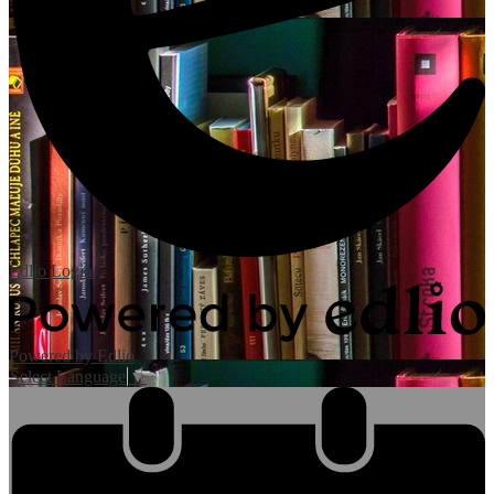
Edlio
Login
Powered by Edlio
Select Language
▼