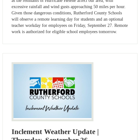
as the remnants of Hurricane Helene affect our area, with
excessive rainfall and wind gusts approaching 50 miles per hour.
Given those dangerous conditions, Rutherford County Schools
will observe a remote learning day for students and an optional
teacher workday for employees on Friday, September 27. Remote
work is authorized for eligible school employees tomorrow.
Inclement Weather Update |