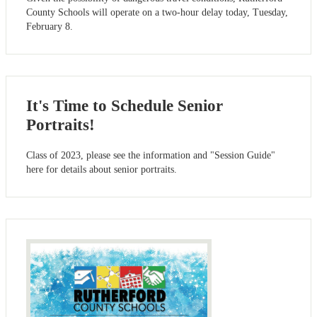
County Schools will operate on a two-hour delay today, Tuesday,
February 8.
It's Time to Schedule Senior
Portraits!
Class of 2023, please see the information and "Session Guide"
here for details about senior portraits.