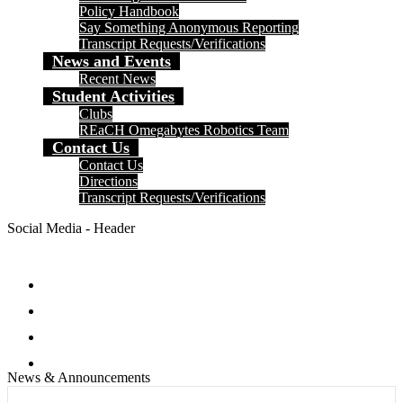
Policy Handbook
Say Something Anonymous Reporting
Transcript Requests/Verifications
News and Events
Recent News
Student Activities
Clubs
REaCH Omegabytes Robotics Team
Contact Us
Contact Us
Directions
Transcript Requests/Verifications
Social Media - Header
Facebook
Twitter
Instagram
Search
News & Announcements