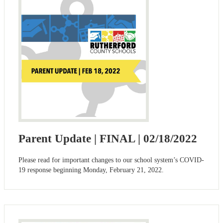
Parent Update | FINAL | 02/18/2022
Please read for important changes to our school system’s COVID-
19 response beginning Monday, February 21, 2022.