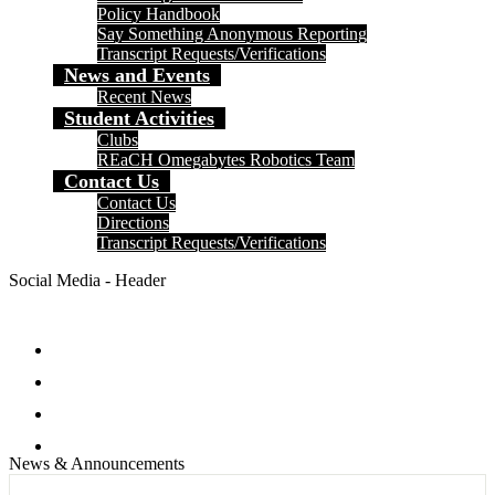
Policy Handbook
Say Something Anonymous Reporting
Transcript Requests/Verifications
News and Events
Recent News
Student Activities
Clubs
REaCH Omegabytes Robotics Team
Contact Us
Contact Us
Directions
Transcript Requests/Verifications
Social Media - Header
Facebook
Twitter
Instagram
Search
News & Announcements