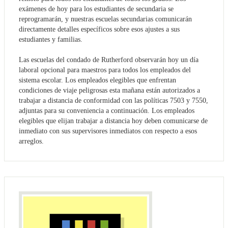
exámenes de hoy para los estudiantes de secundaria se
reprogramarán, y nuestras escuelas secundarias comunicarán
directamente detalles específicos sobre esos ajustes a sus
estudiantes y familias.
Las escuelas del condado de Rutherford observarán hoy un día
laboral opcional para maestros para todos los empleados del
sistema escolar. Los empleados elegibles que enfrentan
condiciones de viaje peligrosas esta mañana están autorizados a
trabajar a distancia de conformidad con las políticas 7503 y 7550,
adjuntas para su conveniencia a continuación. Los empleados
elegibles que elijan trabajar a distancia hoy deben comunicarse de
inmediato con sus supervisores inmediatos con respecto a esos
arreglos.