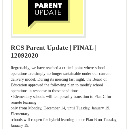
RCS Parent Update | FINAL |
12092020
Regrettably, we have reached a critical point where school
operations are simply no longer sustainable under our current
delivery model. During its meeting last night, the Board of
Education approved the following plan to modify school
operations in response to those conditions:
• Elementary schools will temporarily transition to Plan C for
remote learning
only from Monday, December 14, until Tuesday, January 19.
Elementary
schools will reopen for hybrid learning under Plan B on Tuesday,
January 19.