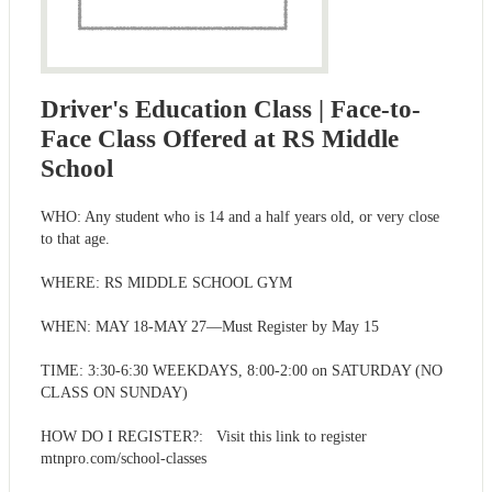
Driver's Education Class | Face-to-
Face Class Offered at RS Middle
School
WHO: Any student who is 14 and a half years old, or very close
to that age.
WHERE: RS MIDDLE SCHOOL GYM
WHEN: MAY 18-MAY 27—Must Register by May 15
TIME: 3:30-6:30 WEEKDAYS, 8:00-2:00 on SATURDAY (NO
CLASS ON SUNDAY)
HOW DO I REGISTER?: Visit this link to register
mtnpro.com/school-classes