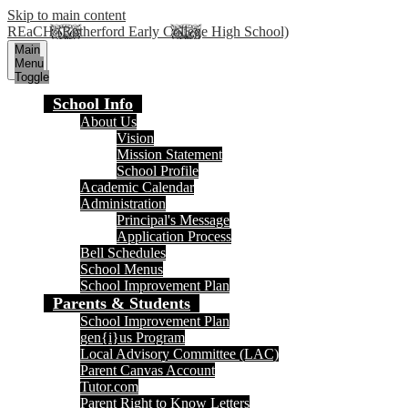
Skip to main content
REaCH (Rutherford Early College High School)
Main
Menu
Toggle
School Info
About Us
Vision
Mission Statement
School Profile
Academic Calendar
Administration
Principal's Message
Application Process
Bell Schedules
School Menus
School Improvement Plan
Parents & Students
School Improvement Plan
gen{i}us Program
Local Advisory Committee (LAC)
Parent Canvas Account
Tutor.com
Parent Right to Know Letters