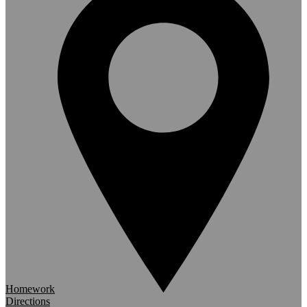
Homework
Directions