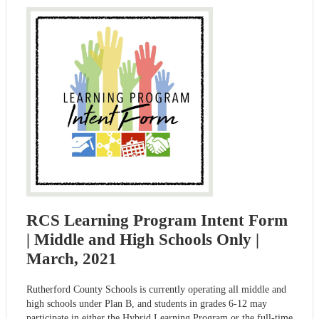
RCS Learning Program Intent Form
| Middle and High Schools Only |
March, 2021
Rutherford County Schools is currently operating all middle and
high schools under Plan B, and students in grades 6-12 may
participate in either the Hybrid Learning Program or the full-time