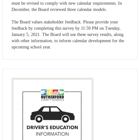
must be revised to comply with new calendar requirements. In
December, the Board reviewed three calendar models.
The Board values stakeholder feedback. Please provide your
feedback by completing this survey by 11:59 PM on Tuesday,
January 5, 2021. The Board will use these survey results, along
with other information, to inform calendar development for the
upcoming school year.