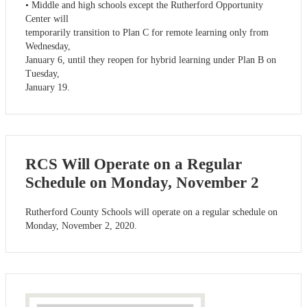
• Middle and high schools except the Rutherford Opportunity
Center will
temporarily transition to Plan C for remote learning only from
Wednesday,
January 6, until they reopen for hybrid learning under Plan B on
Tuesday,
January 19.
RCS Will Operate on a Regular
Schedule on Monday, November 2
Rutherford County Schools will operate on a regular schedule on
Monday, November 2, 2020.