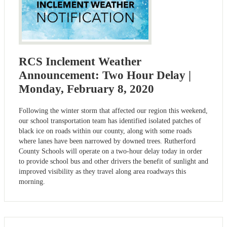
RCS Inclement Weather
Announcement: Two Hour Delay |
Monday, February 8, 2020
Following the winter storm that affected our region this weekend,
our school transportation team has identified isolated patches of
black ice on roads within our county, along with some roads
where lanes have been narrowed by downed trees. Rutherford
County Schools will operate on a two-hour delay today in order
to provide school bus and other drivers the benefit of sunlight and
improved visibility as they travel along area roadways this
morning.