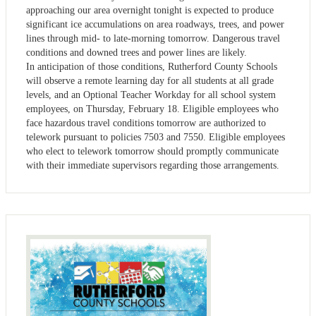
approaching our area overnight tonight is expected to produce
significant ice accumulations on area roadways, trees, and power
lines through mid- to late-morning tomorrow. Dangerous travel
conditions and downed trees and power lines are likely.
In anticipation of those conditions, Rutherford County Schools
will observe a remote learning day for all students at all grade
levels, and an Optional Teacher Workday for all school system
employees, on Thursday, February 18. Eligible employees who
face hazardous travel conditions tomorrow are authorized to
telework pursuant to policies 7503 and 7550. Eligible employees
who elect to telework tomorrow should promptly communicate
with their immediate supervisors regarding those arrangements.