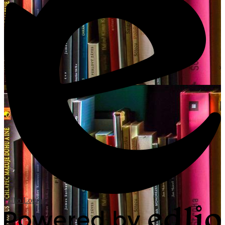
Edlio
Login