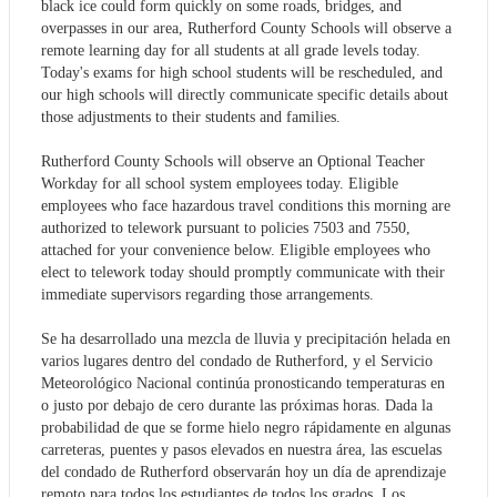
black ice could form quickly on some roads, bridges, and
overpasses in our area, Rutherford County Schools will observe a
remote learning day for all students at all grade levels today.
Today's exams for high school students will be rescheduled, and
our high schools will directly communicate specific details about
those adjustments to their students and families.
Rutherford County Schools will observe an Optional Teacher
Workday for all school system employees today. Eligible
employees who face hazardous travel conditions this morning are
authorized to telework pursuant to policies 7503 and 7550,
attached for your convenience below. Eligible employees who
elect to telework today should promptly communicate with their
immediate supervisors regarding those arrangements.
Se ha desarrollado una mezcla de lluvia y precipitación helada en
varios lugares dentro del condado de Rutherford, y el Servicio
Meteorológico Nacional continúa pronosticando temperaturas en
o justo por debajo de cero durante las próximas horas. Dada la
probabilidad de que se forme hielo negro rápidamente en algunas
carreteras, puentes y pasos elevados en nuestra área, las escuelas
del condado de Rutherford observarán hoy un día de aprendizaje
remoto para todos los estudiantes de todos los grados. Los