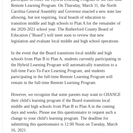
Remote Learning Program. On Thursday, March 11, the North
Carolina General Assembly and Governor enacted a new state law
allowing, but not requiring, local boards of education to
transition middle and high schools to Plan A for the remainder of
the 2020-2021 school year. The Rutherford County Board of
Education ("Board") will meet soon to review that new
legislation and evaluate local middle and high school operations.
In the event that the Board transitions local middle and high
schools from Plan B to Plan A, students currently participating in
the Hybrid Learning Program will automatically transition to a
full-time Face-To-Face Learning Program, and students
participating in the full-time Remote Learning Program will
remain in the full-time Remote Learning Program.
However, we recognize that some parents may want to CHANGE
their child's learning program if the Board transitions local
middle and high schools from Plan B to Plan A in the coming
days and weeks. Please use this questionnaire to request such a
change to your child's learning program. The deadline for
submitting this questionnaire is 12:00 Noon on Tuesday, March
16, 2021.