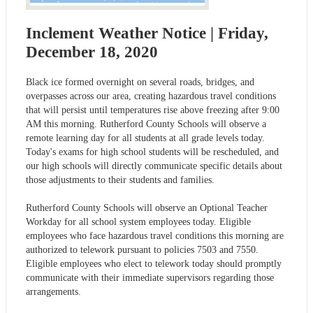
Inclement Weather Notice | Friday,
December 18, 2020
Black ice formed overnight on several roads, bridges, and
overpasses across our area, creating hazardous travel conditions
that will persist until temperatures rise above freezing after 9:00
AM this morning. Rutherford County Schools will observe a
remote learning day for all students at all grade levels today.
Today's exams for high school students will be rescheduled, and
our high schools will directly communicate specific details about
those adjustments to their students and families.
Rutherford County Schools will observe an Optional Teacher
Workday for all school system employees today. Eligible
employees who face hazardous travel conditions this morning are
authorized to telework pursuant to policies 7503 and 7550.
Eligible employees who elect to telework today should promptly
communicate with their immediate supervisors regarding those
arrangements.