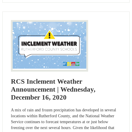
RCS Inclement Weather
Announcement | Wednesday,
December 16, 2020
A mix of rain and frozen precipitation has developed in several
locations within Rutherford County, and the National Weather
Service continues to forecast temperatures at or just below
freezing over the next several hours. Given the likelihood that