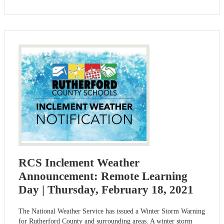
RCS Inclement Weather
Announcement: Remote Learning
Day | Thursday, February 18, 2021
The National Weather Service has issued a Winter Storm Warning
for Rutherford County and surrounding areas. A winter storm