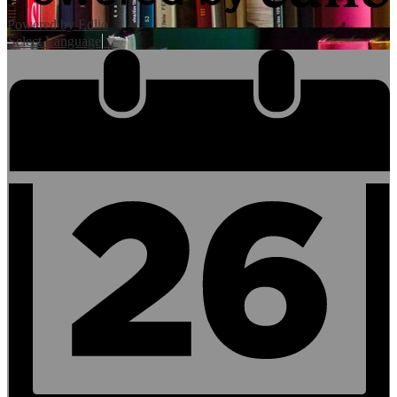
Powered by Edlio
Select Language
▼