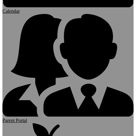
Calendar
Parent Portal