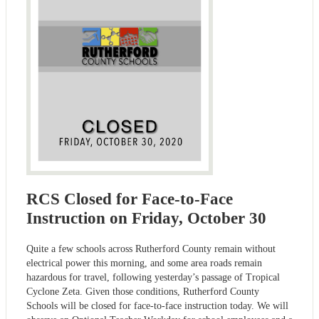
RCS Closed for Face-to-Face
Instruction on Friday, October 30
Quite a few schools across Rutherford County remain without
electrical power this morning, and some area roads remain
hazardous for travel, following yesterday’s passage of Tropical
Cyclone Zeta. Given those conditions, Rutherford County
Schools will be closed for face-to-face instruction today. We will