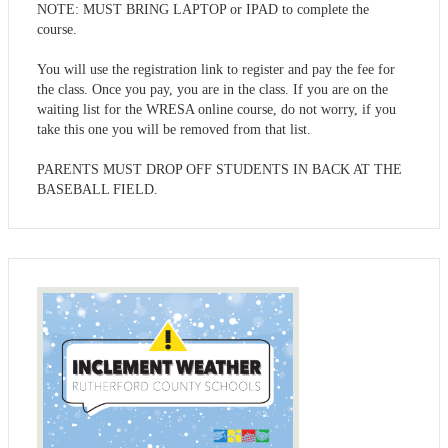
NOTE: MUST BRING LAPTOP or IPAD to complete the
course.
You will use the registration link to register and pay the fee for
the class. Once you pay, you are in the class. If you are on the
waiting list for the WRESA online course, do not worry, if you
take this one you will be removed from that list.
PARENTS MUST DROP OFF STUDENTS IN BACK AT THE
BASEBALL FIELD.