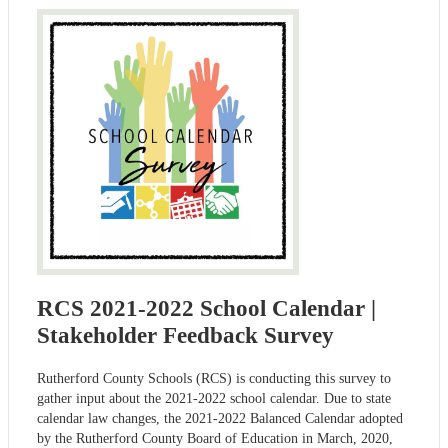
RCS 2021-2022 School Calendar |
Stakeholder Feedback Survey
Rutherford County Schools (RCS) is conducting this survey to
gather input about the 2021-2022 school calendar. Due to state
calendar law changes, the 2021-2022 Balanced Calendar adopted
by the Rutherford County Board of Education in March, 2020,