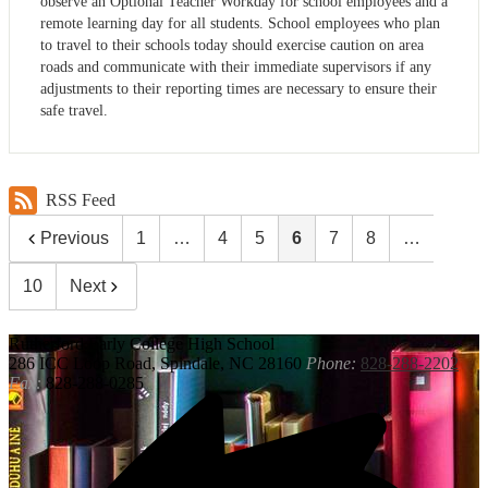
observe an Optional Teacher Workday for school employees and a
remote learning day for all students. School employees who plan
to travel to their schools today should exercise caution on area
roads and communicate with their immediate supervisors if any
adjustments to their reporting times are necessary to ensure their
safe travel.
RSS Feed
Previous
1
…
4
5
6
7
8
…
10
Next
Rutherford
Early College High School
286 ICC Loop Road, Spindale, NC 28160
Phone:
828-288-2202
Fax:
828-288-0285