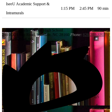
IseeU Academic Support &
1:15 PM
2:45 PM
90 min
Intramurals
Rutherford
Early College High School
286 ICC Loop Road, Spindale, NC 28160
Phone:
828-288-2202
Fax:
828-288-0285