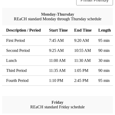
Printer Friendly
Monday-Thursday
REaCH standard Monday through Thursday schedule
Description / Period
Start Time
End Time
Length
First Period
7:45 AM
9:20 AM
95 min
Second Period
9:25 AM
10:55 AM
90 min
Lunch
11:00 AM
11:30 AM
30 min
Third Period
11:35 AM
1:05 PM
90 min
Fourth Period
1:10 PM
2:45 PM
95 min
Friday
REaCH standard Friday schedule