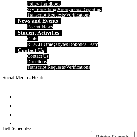
Policy Handbook
Say Something Anonymous Reporting
Transcript Requests/Verifications
News and Events
Recent News
Student Activities
Clubs
REaCH Omegabytes Robotics Team
Contact Us
Contact Us
Directions
Transcript Requests/Verifications
Social Media - Header
Facebook
Twitter
Instagram
Search
Bell Schedules