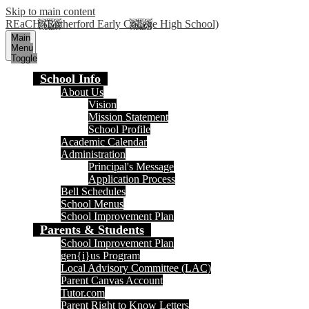
Skip to main content
REaCH (Rutherford Early College High School)
Main
Menu
Toggle
School Info
About Us
Vision
Mission Statement
School Profile
Academic Calendar
Administration
Principal's Message
Application Process
Bell Schedules
School Menus
School Improvement Plan
Parents & Students
School Improvement Plan
gen{i}us Program
Local Advisory Committee (LAC)
Parent Canvas Account
Tutor.com
Parent Right to Know Letters