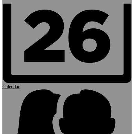
Calendar