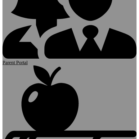
Parent Portal