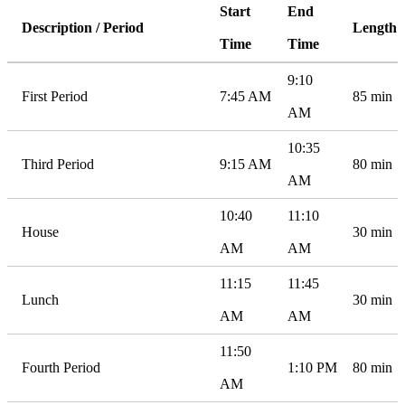
Start
End
Description / Period
Length
Time
Time
9:10
First Period
7:45 AM
85 min
AM
10:35
Third Period
9:15 AM
80 min
AM
10:40
11:10
House
30 min
AM
AM
11:15
11:45
Lunch
30 min
AM
AM
11:50
Fourth Period
1:10 PM
80 min
AM