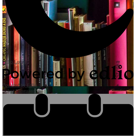
Edlio
Login
Powered by Edlio
Select Language
▼