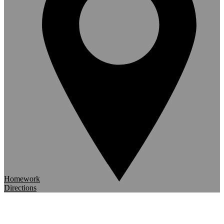
Homework
Directions