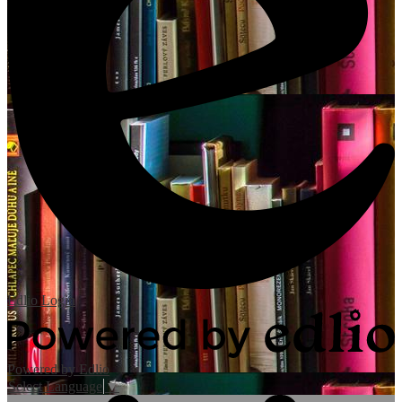
Edlio
Login
Powered by Edlio
Select Language
▼