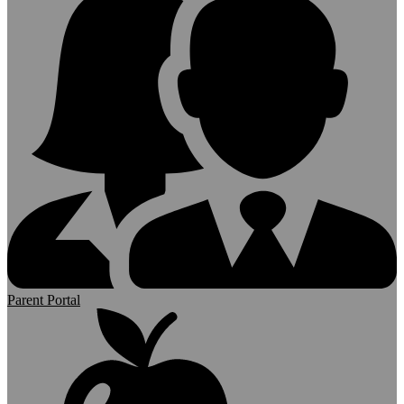
Parent Portal