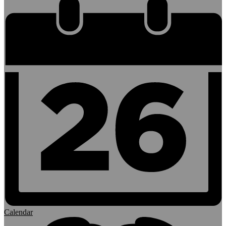
Calendar