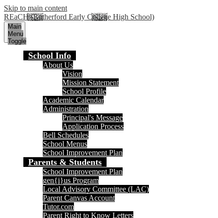
Skip to main content
REaCH (Rutherford Early College High School)
Main
Menu
Toggle
School Info
About Us
Vision
Mission Statement
School Profile
Academic Calendar
Administration
Principal's Message
Application Process
Bell Schedules
School Menus
School Improvement Plan
Parents & Students
School Improvement Plan
gen{i}us Program
Local Advisory Committee (LAC)
Parent Canvas Account
Tutor.com
Parent Right to Know Letters