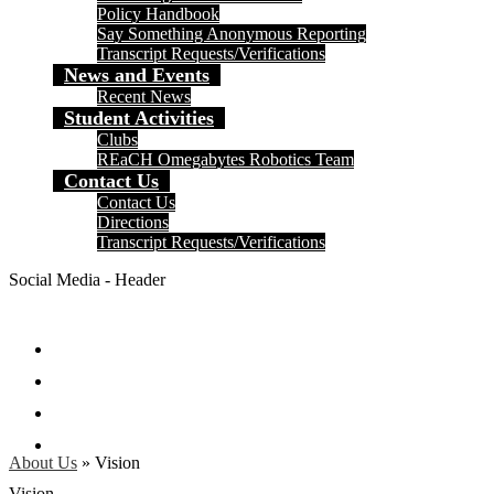
Policy Handbook
Say Something Anonymous Reporting
Transcript Requests/Verifications
News and Events
Recent News
Student Activities
Clubs
REaCH Omegabytes Robotics Team
Contact Us
Contact Us
Directions
Transcript Requests/Verifications
Social Media - Header
Facebook
Twitter
Instagram
Search
About Us
»
Vision
Vision