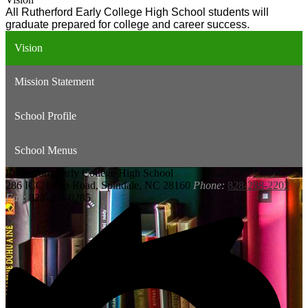
All Rutherford Early College High School students will 
graduate prepared for college and career success.
Vision
Mission Statement
School Profile
School Menus
Rutherford
Early College High School
286 ICC Loop Road, Spindale, NC 28160
Phone:
828-288-2202
Fax:
828-288-0285