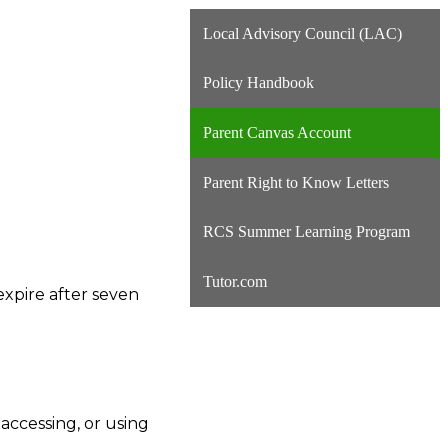
Local Advisory Council (LAC)
Policy Handbook
Parent Canvas Account
Parent Right to Know Letters
RCS Summer Learning Program
Tutor.com
expire after seven
accessing, or using