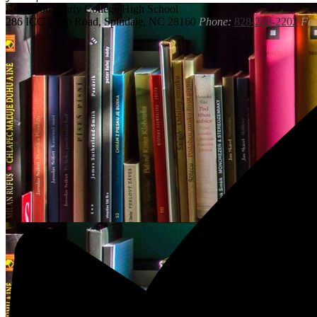
Rutherford
Early College High School
286 ICC Loop Road, Spindale, NC 28160
Phone:
828-288-2202
Fax