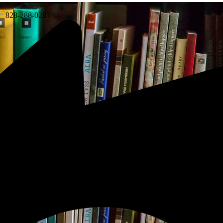
:
828-288-0285