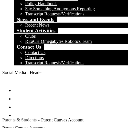
Policy Handbook
Say Something Anonymous Reporting
Transcript Requests/Verifications
News and Events
Recent News
Student Activities
Clubs
REaCH Omegabytes Robotics Team
Contact Us
Contact Us
Directions
Transcript Requests/Verifications
Social Media - Header
Facebook
Twitter
Instagram
Search
Parents & Students
»
Parent Canvas Account
Parent Canvas Account