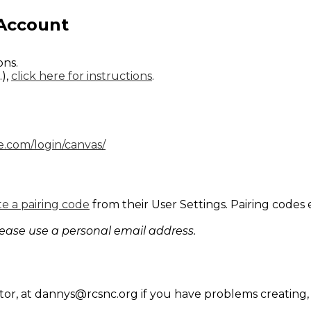
 Account
.
ions.
.),
click here for instructions
.
re.com/login/canvas/
e a pairing code
from their User Settings. Pairing codes 
lease use a personal email address.
tor, at
dannys@rcsnc.org
if you have problems creating, 