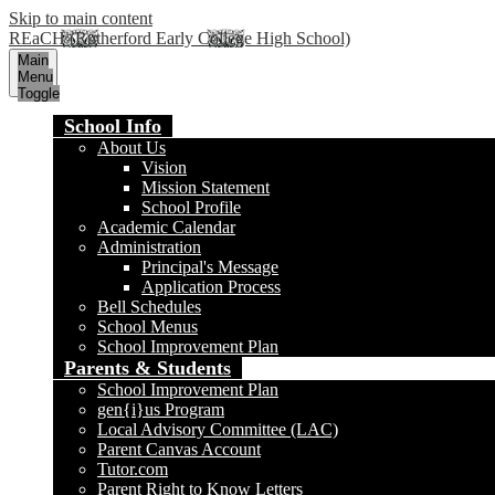
Skip to main content
REaCH (Rutherford Early College High School)
Main
Menu
Toggle
School Info
About Us
Vision
Mission Statement
School Profile
Academic Calendar
Administration
Principal's Message
Application Process
Bell Schedules
School Menus
School Improvement Plan
Parents & Students
School Improvement Plan
gen{i}us Program
Local Advisory Committee (LAC)
Parent Canvas Account
Tutor.com
Parent Right to Know Letters