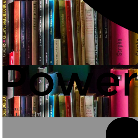
Edlio
Login
Powered by Edlio
Select Language
▼