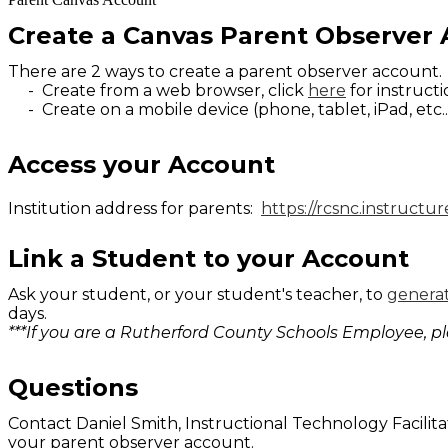
Create a Canvas Parent Observer
There are 2 ways to create a parent observer account
- Create from a web browser, click
here
for instruct
- Create on a mobile device (phone, tablet, iPad, etc..
Access your Account
Institution address for parents:
https://rcsnc.instructu
Link a Student to your Account
Ask your student, or your student's teacher, to
generat
days.
***If you are a Rutherford County Schools Employee, p
Questions
Contact Daniel Smith, Instructional Technology Facilita
your parent observer account.