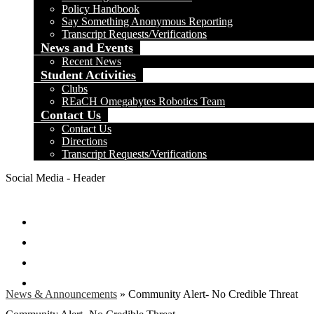
Policy Handbook
Say Something Anonymous Reporting
Transcript Requests/Verifications
News and Events
Recent News
Student Activities
Clubs
REaCH Omegabytes Robotics Team
Contact Us
Contact Us
Directions
Transcript Requests/Verifications
Social Media - Header
Facebook
Twitter
Instagram
Search
News & Announcements
»
Community Alert- No Credible Threat