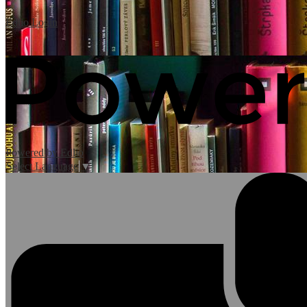
Edlio
Login
Powered by Edlio
Select Language
▼