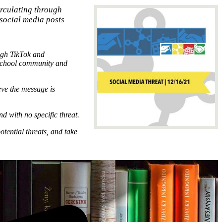
rculating through
 social media posts
ugh TikTok and
 school community and
eve the message is
d with no specific threat.
otential threats, and take