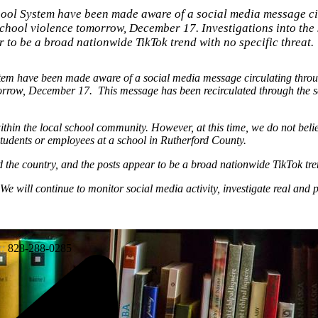
hool System have been made aware of a social media message ci
 school violence tomorrow, December 17. Investigations into the
to be a broad nationwide TikTok trend with no specific threat.
stem have been made aware of a social media message circulating thro
tomorrow, December 17. This message has been recirculated through the
ithin the local school community. However, at this time, we do not beli
students or employees at a school in Rutherford County.
 the country, and the posts appear to be a broad nationwide TikTok tren
. We will continue to monitor social media activity, investigate real and p
:
828-288-0285