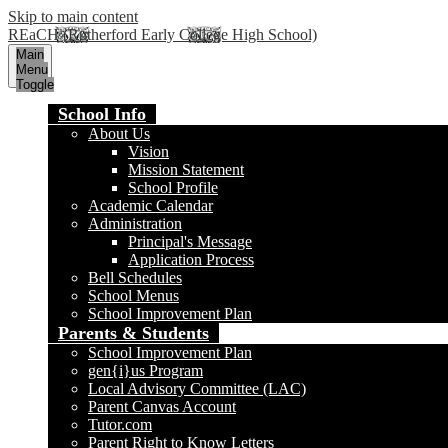
Skip to main content
REaCH (Rutherford Early College High School)
Main
Menu
Toggle
School Info
About Us
Vision
Mission Statement
School Profile
Academic Calendar
Administration
Principal's Message
Application Process
Bell Schedules
School Menus
School Improvement Plan
Parents & Students
School Improvement Plan
gen{i}us Program
Local Advisory Committee (LAC)
Parent Canvas Account
Tutor.com
Parent Right to Know Letters