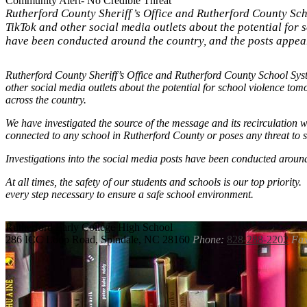
Community Alert- No Credible Threat
Rutherford County Sheriff’s Office and Rutherford County Sc
TikTok and other social media outlets about the potential for
have been conducted around the country, and the posts appear 
Rutherford County Sheriff’s Office and Rutherford County School Sy
other social media outlets about the potential for school violence 
across the country.
We have investigated the source of the message and its recirculation w
connected to any school in Rutherford County or poses any threat to 
Investigations into the social media posts have been conducted around
At all times, the safety of our students and schools is our top priority
every step necessary to ensure a safe school environment.
Rutherford
Early College High School
286 ICC Loop Road, Spindale, NC 28160
Phone:
828-288-2202
Fax