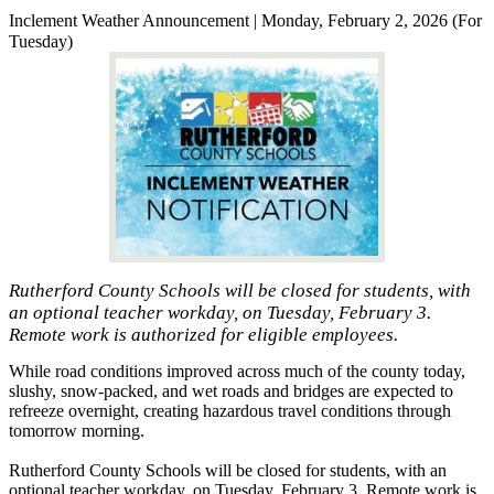
Inclement Weather Announcement | Monday, February 2, 2026 (For
Tuesday)
Rutherford County Schools will be closed for students, with
an optional teacher workday, on Tuesday, February 3.
Remote work is authorized for eligible employees.
While road conditions improved across much of the county today,
slushy, snow-packed, and wet roads and bridges are expected to
refreeze overnight, creating hazardous travel conditions through
tomorrow morning.
Rutherford County Schools will be closed for students, with an
optional teacher workday, on Tuesday, February 3. Remote work is