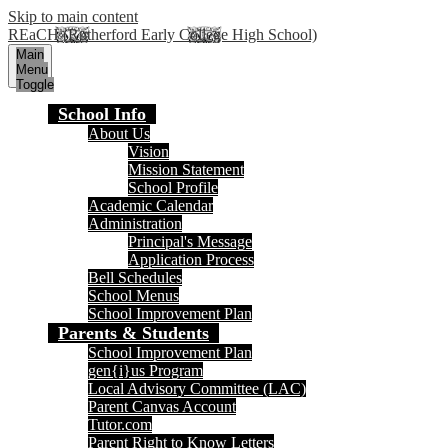
Skip to main content
REaCH (Rutherford Early College High School)
Main
Menu
Toggle
School Info
About Us
Vision
Mission Statement
School Profile
Academic Calendar
Administration
Principal's Message
Application Process
Bell Schedules
School Menus
School Improvement Plan
Parents & Students
School Improvement Plan
gen{i}us Program
Local Advisory Committee (LAC)
Parent Canvas Account
Tutor.com
Parent Right to Know Letters