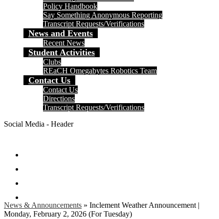
Policy Handbook
Say Something Anonymous Reporting
Transcript Requests/Verifications
News and Events
Recent News
Student Activities
Clubs
REaCH Omegabytes Robotics Team
Contact Us
Contact Us
Directions
Transcript Requests/Verifications
Social Media - Header
Facebook
Twitter
Instagram
Search
News & Announcements
»
Inclement Weather Announcement |
Monday, February 2, 2026 (For Tuesday)