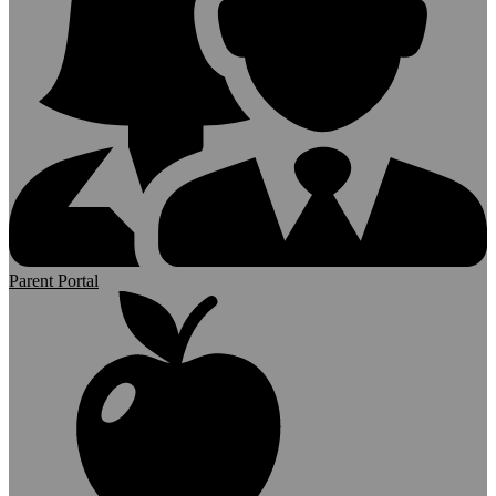
Parent Portal