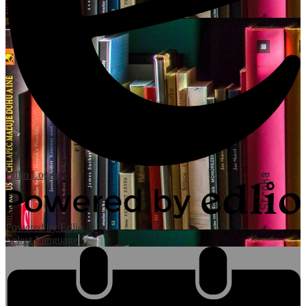
Edlio
Login
Powered by Edlio
Select Language
▼