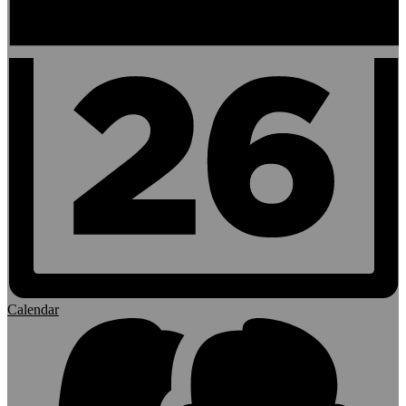
Calendar