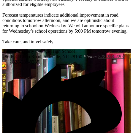
authorized for eligible employees.
Forecast temperatures indicate additional improvement in road
conditions tomorrow afternoon, and we are optimistic about
returning to school on Wednesday. We will announce specific plans
for Wednesday’s school operations by 5:00 PM tomorrow evening.
Take care, and travel safely.
Rutherford
Early College High School
286 ICC Loop Road, Spindale, NC 28160
Phone:
828-288-2202
Fax:
828-288-0285