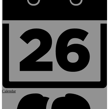
Calendar