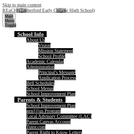
Skip to main content
REaCH (Rutherford Early College High School)
Main
Menu
Toggle
School Info
About Us
Vision
Mission Statement
School Profile
Academic Calendar
Administration
Principal's Message
Application Process
Bell Schedules
School Menus
School Improvement Plan
Parents & Students
School Improvement Plan
gen{i}us Program
Local Advisory Committee (LAC)
Parent Canvas Account
Tutor.com
Parent Right to Know Letters