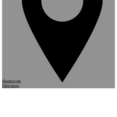
Homework
Directions