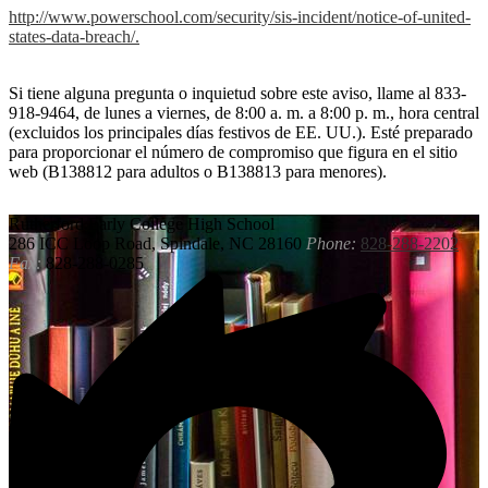
http://www.powerschool.com/security/sis-incident/notice-of-united-
states-data-breach/.
Si tiene alguna pregunta o inquietud sobre este aviso, llame al 833-
918-9464, de lunes a viernes, de 8:00 a. m. a 8:00 p. m., hora central
(excluidos los principales días festivos de EE. UU.). Esté preparado
para proporcionar el número de compromiso que figura en el sitio
web (B138812 para adultos o B138813 para menores).
Rutherford
Early College High School
286 ICC Loop Road, Spindale, NC 28160
Phone:
828-288-2202
Fax:
828-288-0285