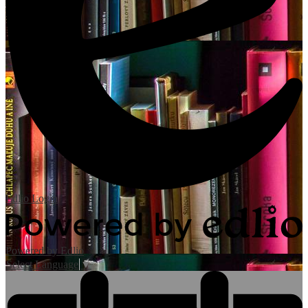
Edlio
Login
Powered by Edlio
Select Language
▼