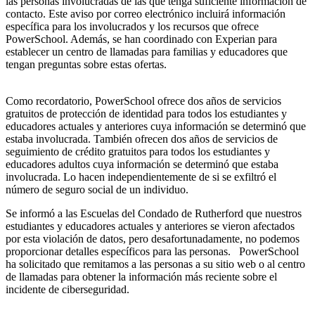
las personas involucradas de las que tenga suficiente información de
contacto. Este aviso por correo electrónico incluirá información
específica para los involucrados y los recursos que ofrece
PowerSchool. Además, se han coordinado con Experian para
establecer un centro de llamadas para familias y educadores que
tengan preguntas sobre estas ofertas.
Como recordatorio, PowerSchool ofrece dos años de servicios
gratuitos de protección de identidad para todos los estudiantes y
educadores actuales y anteriores cuya información se determinó que
estaba involucrada. También ofrecen dos años de servicios de
seguimiento de crédito gratuitos para todos los estudiantes y
educadores adultos cuya información se determinó que estaba
involucrada. Lo hacen independientemente de si se exfiltró el
número de seguro social de un individuo.
Se informó a las Escuelas del Condado de Rutherford que nuestros
estudiantes y educadores actuales y anteriores se vieron afectados
por esta violación de datos, pero desafortunadamente, no podemos
proporcionar detalles específicos para las personas. PowerSchool
ha solicitado que remitamos a las personas a su sitio web o al centro
de llamadas para obtener la información más reciente sobre el
incidente de ciberseguridad.