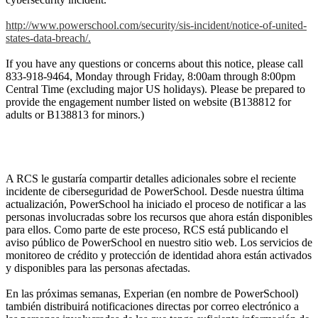
http://www.powerschool.com/security/sis-incident/notice-of-united-
states-data-breach/.
If you have any questions or concerns about this notice, please call
833-918-9464, Monday through Friday, 8:00am through 8:00pm
Central Time (excluding major US holidays). Please be prepared to
provide the engagement number listed on website (B138812 for
adults or B138813 for minors.)
A RCS le gustaría compartir detalles adicionales sobre el reciente
incidente de ciberseguridad de PowerSchool. Desde nuestra última
actualización, PowerSchool ha iniciado el proceso de notificar a las
personas involucradas sobre los recursos que ahora están disponibles
para ellos. Como parte de este proceso, RCS está publicando el
aviso público de PowerSchool en nuestro sitio web. Los servicios de
monitoreo de crédito y protección de identidad ahora están activados
y disponibles para las personas afectadas.
En las próximas semanas, Experian (en nombre de PowerSchool)
también distribuirá notificaciones directas por correo electrónico a