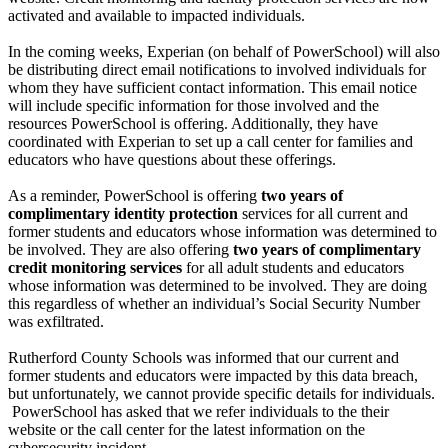
activated and available to impacted individuals.
In the coming weeks, Experian (on behalf of PowerSchool) will also
be distributing direct email notifications to involved individuals for
whom they have sufficient contact information. This email notice
will include specific information for those involved and the
resources PowerSchool is offering. Additionally, they have
coordinated with Experian to set up a call center for families and
educators who have questions about these offerings.
As a reminder, PowerSchool is offering
two years of
complimentary identity protection
services for all current and
former students and educators whose information was determined to
be involved. They are also offering
two years of complimentary
credit monitoring services
for all adult students and educators
whose information was determined to be involved. They are doing
this regardless of whether an individual’s Social Security Number
was exfiltrated.
Rutherford County Schools was informed that our current and
former students and educators were impacted by this data breach,
but unfortunately, we cannot provide specific details for individuals.
PowerSchool has asked that we refer individuals to the their
website or the call center for the latest information on the
cybersecurity incident.