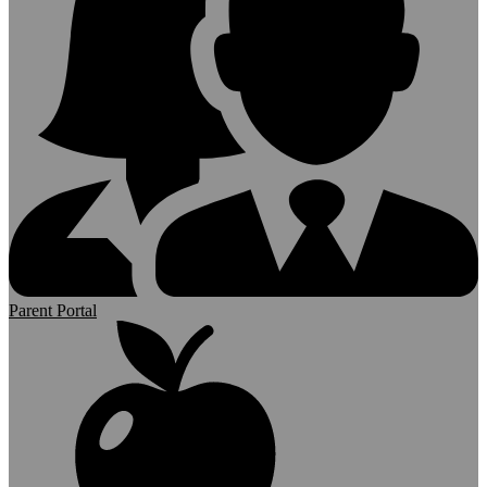
Parent Portal