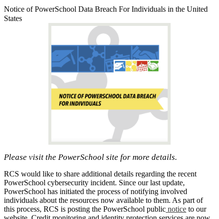
Notice of PowerSchool Data Breach For Individuals in the United
States
Please visit the PowerSchool site for more details.
RCS would like to share additional details regarding the recent
PowerSchool cybersecurity incident. Since our last update,
PowerSchool has initiated the process of notifying involved
individuals about the resources now available to them. As part of
this process, RCS is posting the PowerSchool public
notice
to our
website. Credit monitoring and identity protection services are now