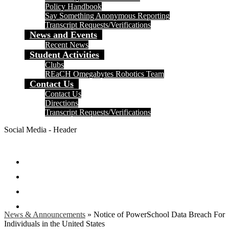
Policy Handbook
Say Something Anonymous Reporting
Transcript Requests/Verifications
News and Events
Recent News
Student Activities
Clubs
REaCH Omegabytes Robotics Team
Contact Us
Contact Us
Directions
Transcript Requests/Verifications
Social Media - Header
Facebook
Twitter
Instagram
Search
News & Announcements
»
Notice of PowerSchool Data Breach For
Individuals in the United States