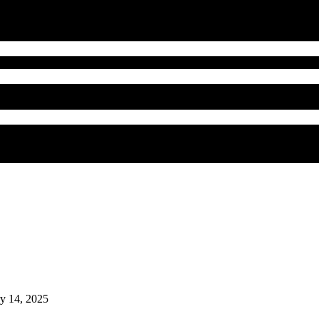
ry 14, 2025