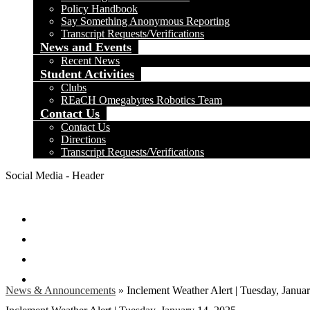
Policy Handbook
Say Something Anonymous Reporting
Transcript Requests/Verifications
News and Events
Recent News
Student Activities
Clubs
REaCH Omegabytes Robotics Team
Contact Us
Contact Us
Directions
Transcript Requests/Verifications
Social Media - Header
Facebook
Twitter
Instagram
Search
News & Announcements
»
Inclement Weather Alert | Tuesday, Janua