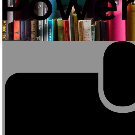
Powered by Edlio
Select Language
▼