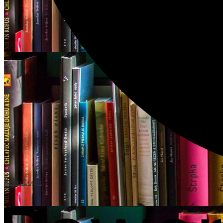
Edlio
Login