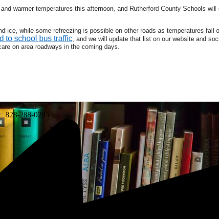
nd warmer temperatures this afternoon, and Rutherford County Schools will 
 ice, while some refreezing is possible on other roads as temperatures fall 
d to school bus traffic
, and we will update that list on our website and so
care on area roadways in the coming days.
:
828-288-0285