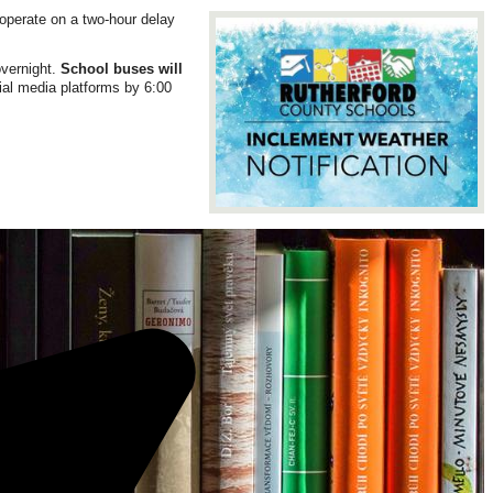
operate on a two-hour delay
overnight.
School buses will
cial media platforms by 6:00