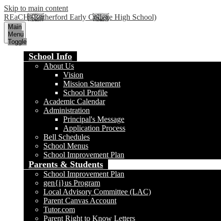
Skip to main content
REaCH (Rutherford Early College High School)
Main
Menu
Toggle
School Info
About Us
Vision
Mission Statement
School Profile
Academic Calendar
Administration
Principal's Message
Application Process
Bell Schedules
School Menus
School Improvement Plan
Parents & Students
School Improvement Plan
gen{i}us Program
Local Advisory Committee (LAC)
Parent Canvas Account
Tutor.com
Parent Right to Know Letters