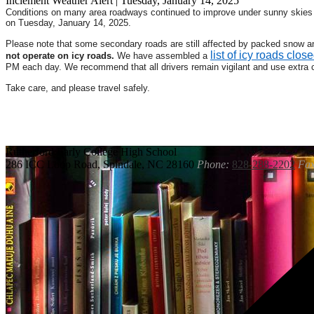
Inclement Weather Alert | Tuesday, January 14, 2025
Conditions on many area roadways continued to improve under sunny skies a
on Tuesday, January 14, 2025.
Please note that some secondary roads are still affected by packed snow and
list of icy roads close
not operate on icy roads.
We have assembled a
PM each day. We recommend that all drivers remain vigilant and use extra 
Take care, and please travel safely.
Rutherford
Early College High School
286 ICC Loop Road, Spindale, NC 28160
Phone:
828-288-2202
Fax