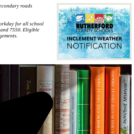
secondary roads
orkday for all school
 and 7550. Eligible
gements.