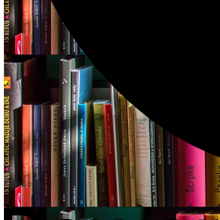
Edlio
Login