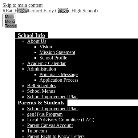
Skip to main content
REaCH (Rutherford Early College High School)
Main
Menu
Toggle
School Info
About Us
Vision
Mission Statement
School Profile
Academic Calendar
Administration
Principal's Message
Application Process
Bell Schedules
School Menus
School Improvement Plan
Parents & Students
School Improvement Plan
gen{i}us Program
Local Advisory Committee (LAC)
Parent Canvas Account
Tutor.com
Parent Right to Know Letters