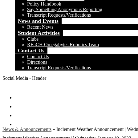
Policy Handbook
Say Something Anonymous Reporting
Transcript Requests/Verifications
News and Events
Recent News
Student Activities
Clubs
REaCH Omegabytes Robotics Team
Contact Us
Contact Us
Directions
Transcript Requests/Verifications
Social Media - Header
Facebook
Twitter
Instagram
Search
News & Announcements
»
Inclement Weather Announcement | Wedne