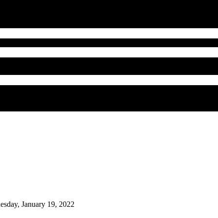
sday, January 19, 2022