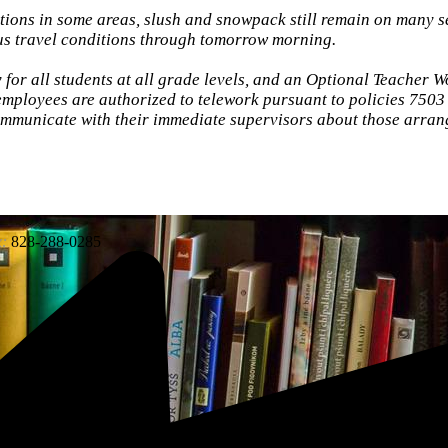
ions in some areas, slush and snowpack still remain on many 
ous travel conditions through tomorrow morning.
for all students at all grade levels, and an Optional Teacher W
mployees are authorized to telework pursuant to policies 7503
mmunicate with their immediate supervisors about those arran
:
828-288-0285