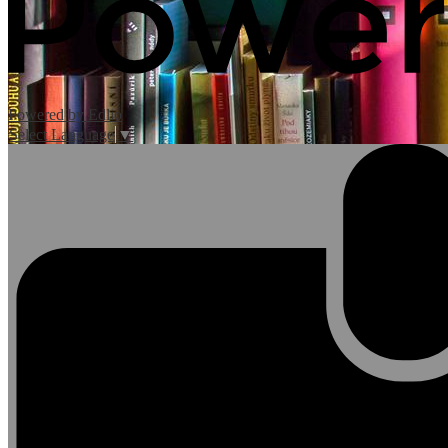
Powered by Edlio
Select Language
▼