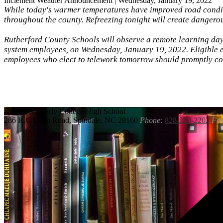
Inclement Weather Announcement | Wednesday, January 19, 2022
While today's warmer temperatures have improved road condit
throughout the county. Refreezing tonight will create danger
Rutherford County Schools will observe a remote learning day 
system employees, on Wednesday, January 19, 2022. Eligible e
employees who elect to telework tomorrow should promptly co
Rutherford
Early College High School
286 ICC Loop Road, Spindale, NC 28160
Phone:
828-288-2202
Fax