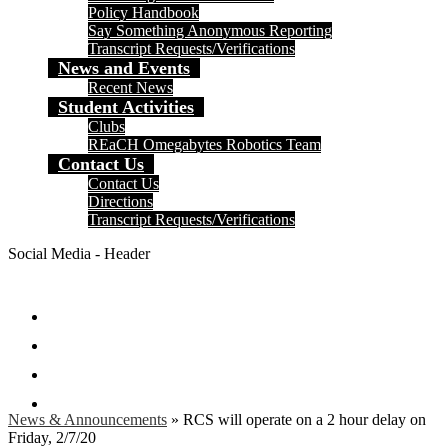
Policy Handbook
Say Something Anonymous Reporting
Transcript Requests/Verifications
News and Events
Recent News
Student Activities
Clubs
REaCH Omegabytes Robotics Team
Contact Us
Contact Us
Directions
Transcript Requests/Verifications
Social Media - Header
Facebook
Twitter
Instagram
Search
News & Announcements
»
RCS will operate on a 2 hour delay on
Friday, 2/7/20