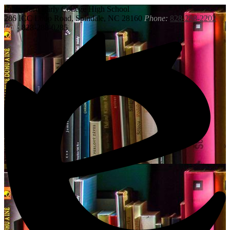
Rutherford
Early College High School
286 ICC Loop Road, Spindale, NC 28160
Phone:
828-288-2202
Fax:
828-288-0285