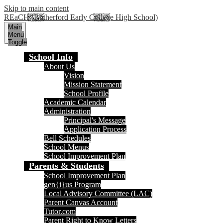
Skip to main content
REaCH (Rutherford Early College High School)
Main
Menu
Toggle
School Info
About Us
Vision
Mission Statement
School Profile
Academic Calendar
Administration
Principal's Message
Application Process
Bell Schedules
School Menus
School Improvement Plan
Parents & Students
School Improvement Plan
gen{i}us Program
Local Advisory Committee (LAC)
Parent Canvas Account
Tutor.com
Parent Right to Know Letters