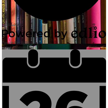
Edlio
Login
Powered by Edlio
Select Language
▼