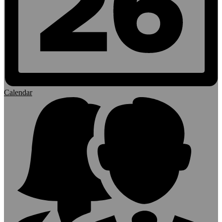
Calendar