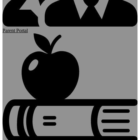
Parent Portal