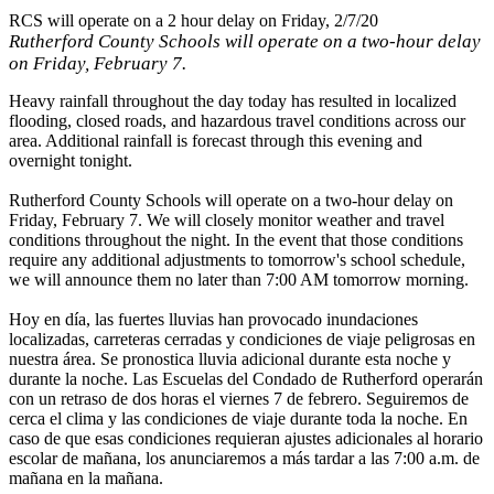
RCS will operate on a 2 hour delay on Friday, 2/7/20
Rutherford County Schools will operate on a two-hour delay
on Friday, February 7.
Heavy rainfall throughout the day today has resulted in localized
flooding, closed roads, and hazardous travel conditions across our
area. Additional rainfall is forecast through this evening and
overnight tonight.
Rutherford County Schools will operate on a two-hour delay on
Friday, February 7. We will closely monitor weather and travel
conditions throughout the night. In the event that those conditions
require any additional adjustments to tomorrow's school schedule,
we will announce them no later than 7:00 AM tomorrow morning.
Hoy en día, las fuertes lluvias han provocado inundaciones
localizadas, carreteras cerradas y condiciones de viaje peligrosas en
nuestra área. Se pronostica lluvia adicional durante esta noche y
durante la noche. Las Escuelas del Condado de Rutherford operarán
con un retraso de dos horas el viernes 7 de febrero. Seguiremos de
cerca el clima y las condiciones de viaje durante toda la noche. En
caso de que esas condiciones requieran ajustes adicionales al horario
escolar de mañana, los anunciaremos a más tardar a las 7:00 a.m. de
mañana en la mañana.