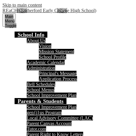
Skip to main content
REaCH (Rutherford Early College High School)
Main
Menu
Toggle
School Info
About Us
Vision
Mission Statement
School Profile
Academic Calendar
Administration
Principal's Message
Application Process
Bell Schedules
School Menus
School Improvement Plan
Parents & Students
School Improvement Plan
gen{i}us Program
Local Advisory Committee (LAC)
Parent Canvas Account
Tutor.com
Parent Right to Know Letters