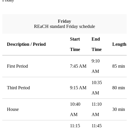
Friday
REaCH standard Friday schedule
Start
End
Description / Period
Length
Time
Time
9:10
First Period
7:45 AM
85 min
AM
10:35
Third Period
9:15 AM
80 min
AM
10:40
11:10
House
30 min
AM
AM
11:15
11:45