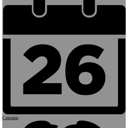
Calendar