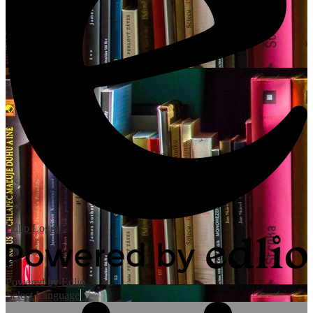
Edlio
Login
Powered by Edlio
Select Language
▼