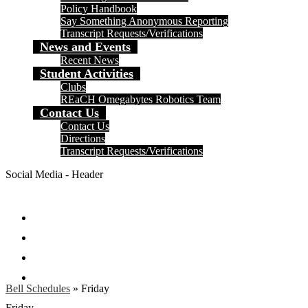
Policy Handbook
Say Something Anonymous Reporting
Transcript Requests/Verifications
News and Events
Recent News
Student Activities
Clubs
REaCH Omegabytes Robotics Team
Contact Us
Contact Us
Directions
Transcript Requests/Verifications
Social Media - Header
Facebook
Twitter
Instagram
Search
Bell Schedules
»
Friday
Friday