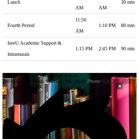
Lunch
30 min
AM
AM
11:50
Fourth Period
1:10 PM
80 min
AM
IseeU Academic Support &
1:15 PM
2:45 PM
90 min
Intramurals
Rutherford
Early College High School
286 ICC Loop Road, Spindale, NC 28160
Phone:
828-288-2202
Fax:
828-288-0285