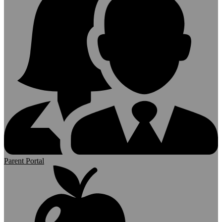
Parent Portal