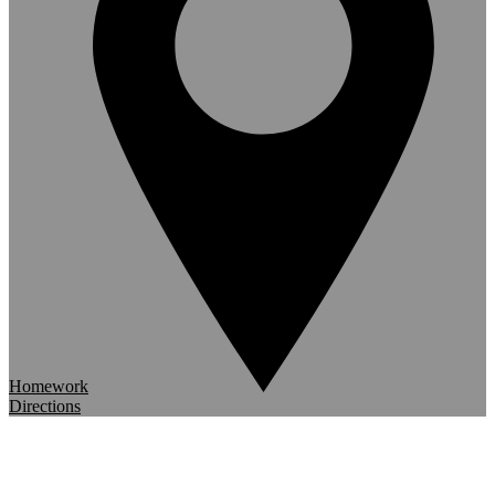
Homework
Directions